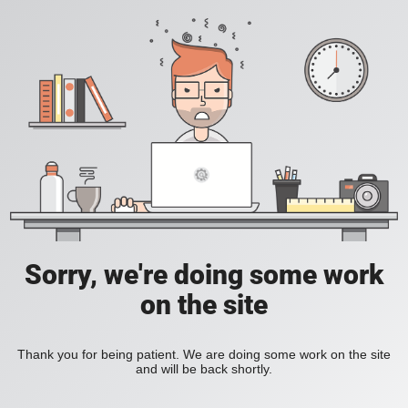
Sorry, we're doing some work
on the site
Thank you for being patient. We are doing some work on the site
and will be back shortly.