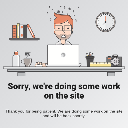
Sorry, we're doing some work
on the site
Thank you for being patient. We are doing some work on the site
and will be back shortly.