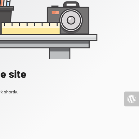
e site
k shortly.