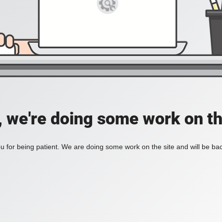
, we're doing some work on th
 for being patient. We are doing some work on the site and will be bac