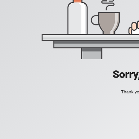
Sorry
Thank you