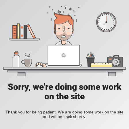
Sorry, we're doing some work
on the site
Thank you for being patient. We are doing some work on the site
and will be back shortly.