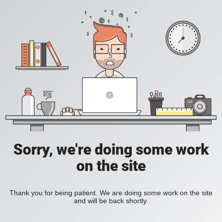
Sorry, we're doing some work
on the site
Thank you for being patient. We are doing some work on the site
and will be back shortly.