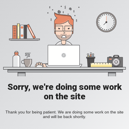
Sorry, we're doing some work
on the site
Thank you for being patient. We are doing some work on the site
and will be back shortly.