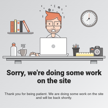
Sorry, we're doing some work
on the site
Thank you for being patient. We are doing some work on the site
and will be back shortly.