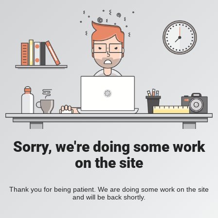
Sorry, we're doing some work
on the site
Thank you for being patient. We are doing some work on the site
and will be back shortly.