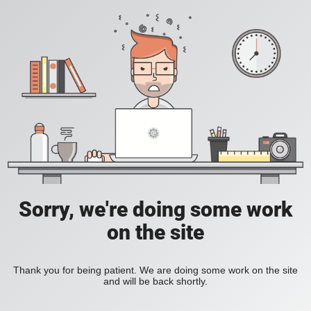
Sorry, we're doing some work
on the site
Thank you for being patient. We are doing some work on the site
and will be back shortly.