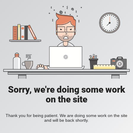
Sorry, we're doing some work
on the site
Thank you for being patient. We are doing some work on the site
and will be back shortly.