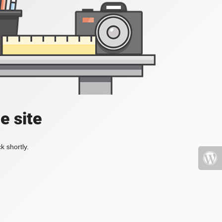
e site
k shortly.