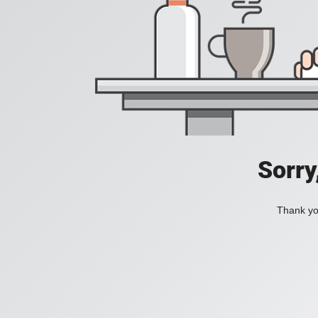
Sorry
Thank you