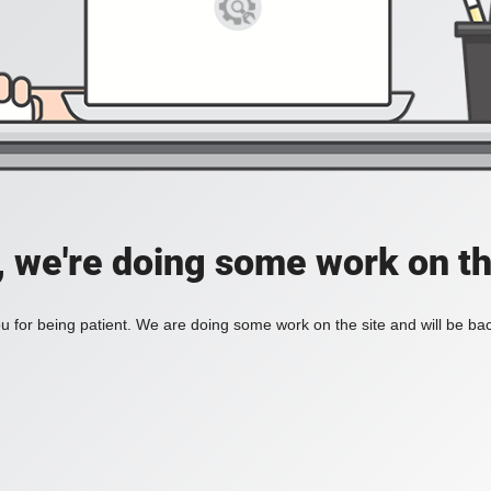
, we're doing some work on th
 for being patient. We are doing some work on the site and will be bac