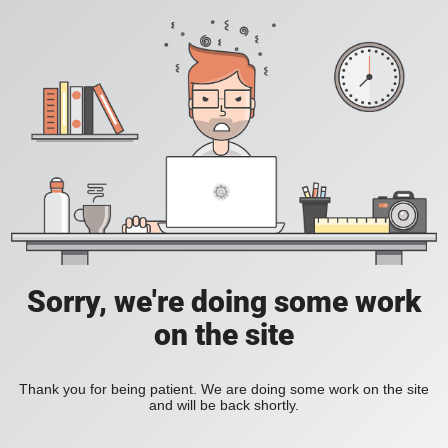
Sorry, we're doing some work
on the site
Thank you for being patient. We are doing some work on the site
and will be back shortly.