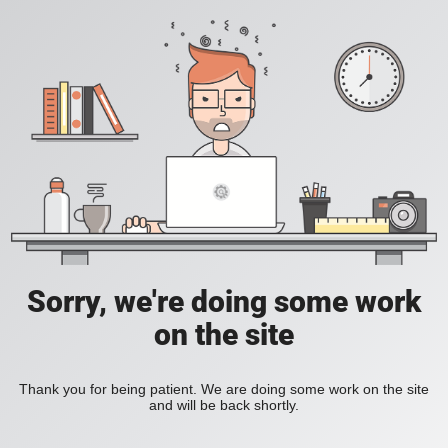
Sorry, we're doing some work
on the site
Thank you for being patient. We are doing some work on the site
and will be back shortly.