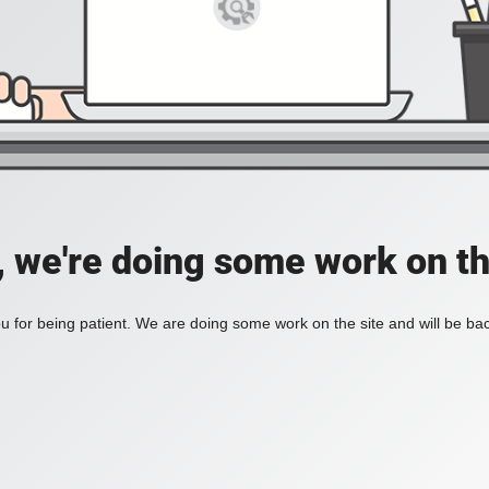
, we're doing some work on th
 for being patient. We are doing some work on the site and will be bac