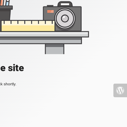
e site
k shortly.