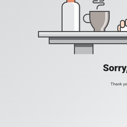
Sorry
Thank you