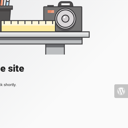
e site
k shortly.