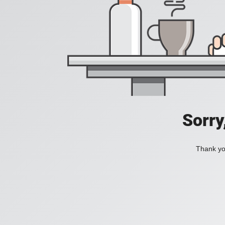
Sorry
Thank you