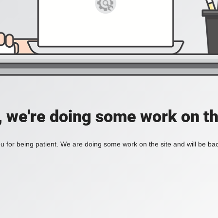
, we're doing some work on th
 for being patient. We are doing some work on the site and will be bac