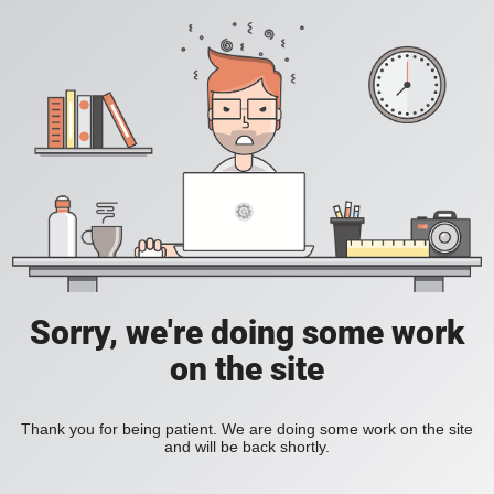
Sorry, we're doing some work
on the site
Thank you for being patient. We are doing some work on the site
and will be back shortly.