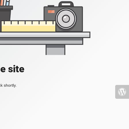
e site
k shortly.