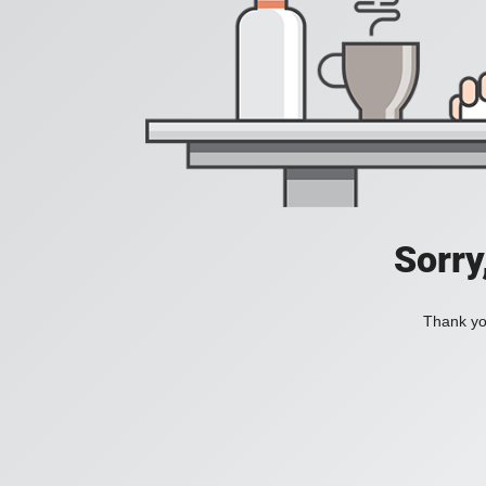
Sorry
Thank you