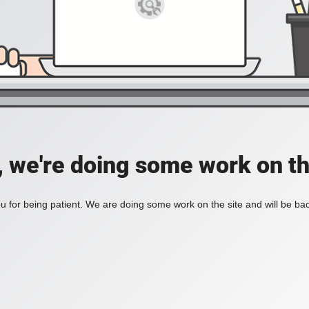
, we're doing some work on th
 for being patient. We are doing some work on the site and will be bac