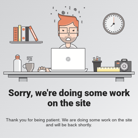
Sorry, we're doing some work
on the site
Thank you for being patient. We are doing some work on the site
and will be back shortly.