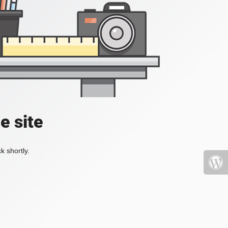
e site
k shortly.