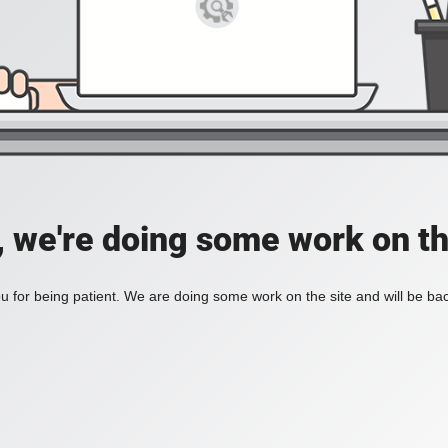
, we're doing some work on th
 for being patient. We are doing some work on the site and will be bac