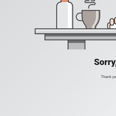
Sorry
Thank you