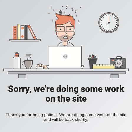
Sorry, we're doing some work
on the site
Thank you for being patient. We are doing some work on the site
and will be back shortly.