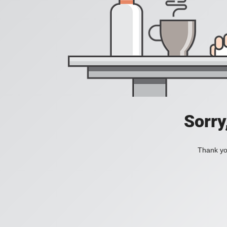
Sorry
Thank you