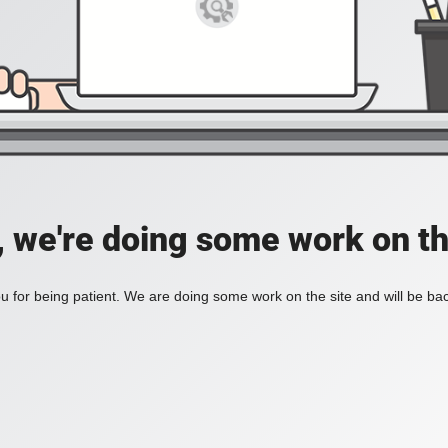
, we're doing some work on th
 for being patient. We are doing some work on the site and will be bac