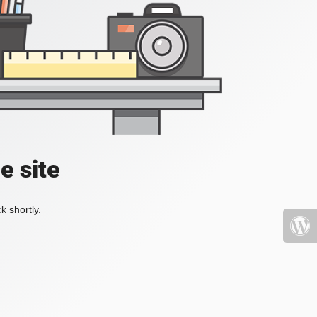
e site
k shortly.