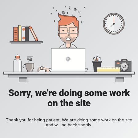
Sorry, we're doing some work
on the site
Thank you for being patient. We are doing some work on the site
and will be back shortly.