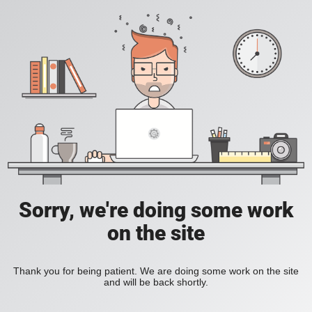
Sorry, we're doing some work
on the site
Thank you for being patient. We are doing some work on the site
and will be back shortly.