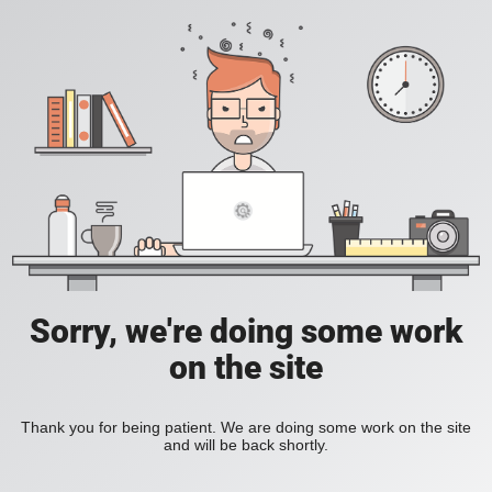
Sorry, we're doing some work
on the site
Thank you for being patient. We are doing some work on the site
and will be back shortly.