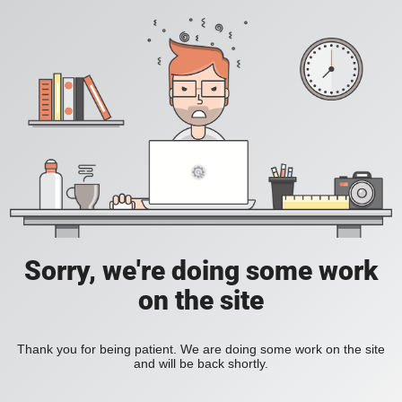
Sorry, we're doing some work
on the site
Thank you for being patient. We are doing some work on the site
and will be back shortly.