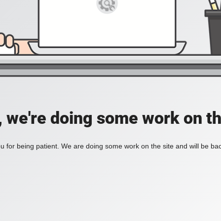
, we're doing some work on th
 for being patient. We are doing some work on the site and will be bac