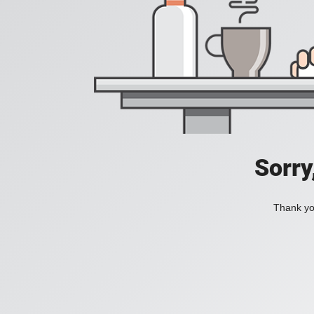
Sorry
Thank you