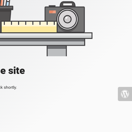
e site
k shortly.