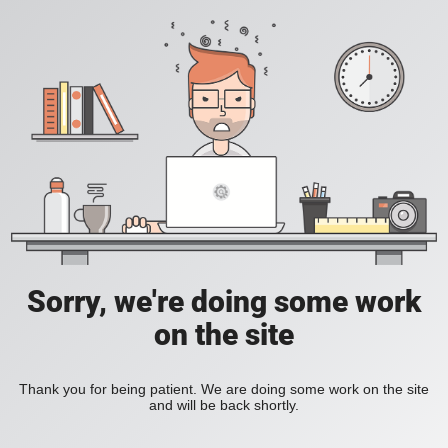
Sorry, we're doing some work
on the site
Thank you for being patient. We are doing some work on the site
and will be back shortly.