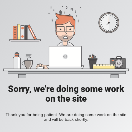
Sorry, we're doing some work
on the site
Thank you for being patient. We are doing some work on the site
and will be back shortly.