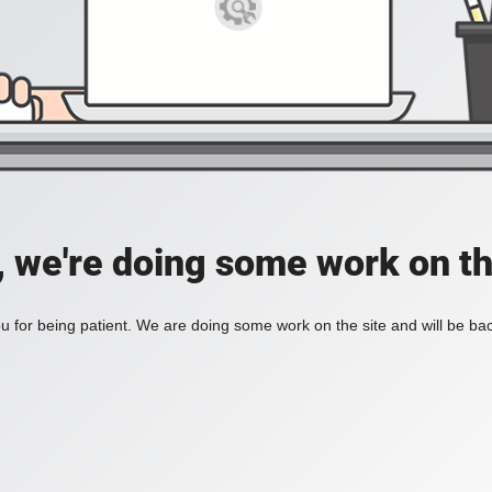
, we're doing some work on th
 for being patient. We are doing some work on the site and will be bac