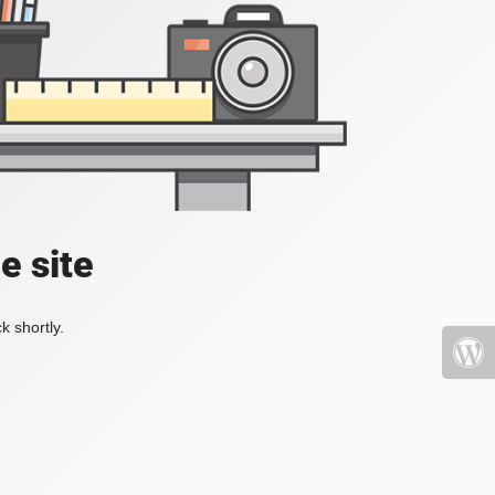
e site
k shortly.