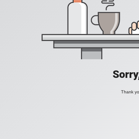
Sorry
Thank you