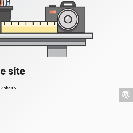
e site
k shortly.