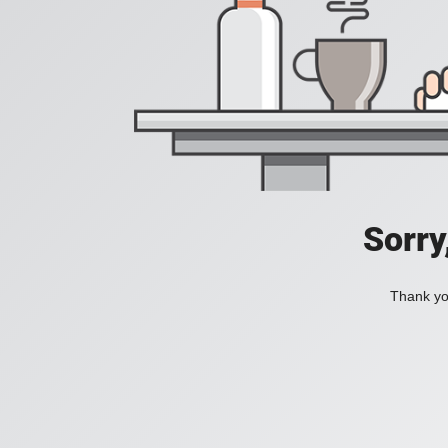
Sorry
Thank you