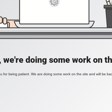
, we're doing some work on th
 for being patient. We are doing some work on the site and will be bac