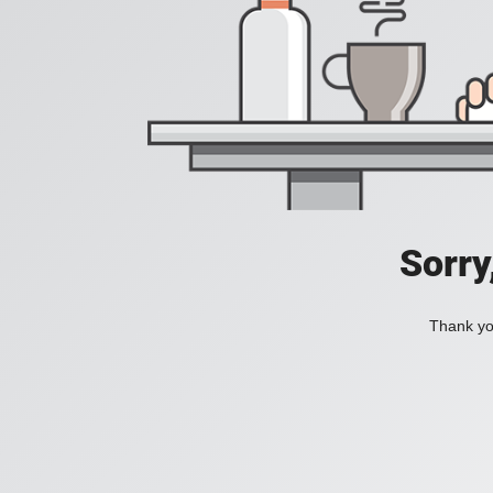
Sorry
Thank you