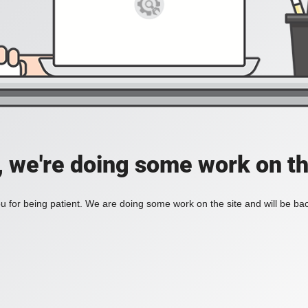
, we're doing some work on th
 for being patient. We are doing some work on the site and will be bac