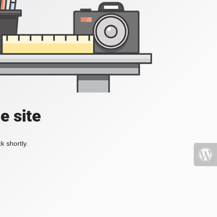
e site
k shortly.