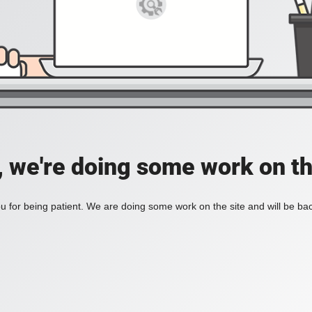
, we're doing some work on th
 for being patient. We are doing some work on the site and will be bac