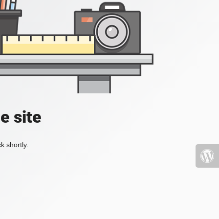
e site
k shortly.