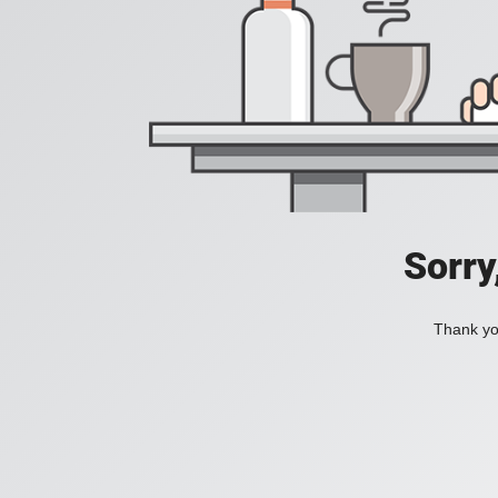
Sorry
Thank you