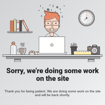
Sorry, we're doing some work
on the site
Thank you for being patient. We are doing some work on the site
and will be back shortly.