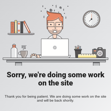
Sorry, we're doing some work
on the site
Thank you for being patient. We are doing some work on the site
and will be back shortly.