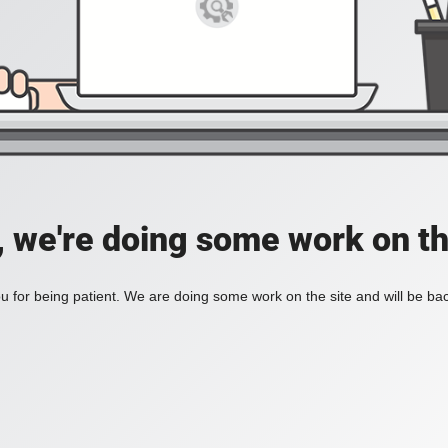
, we're doing some work on th
 for being patient. We are doing some work on the site and will be bac