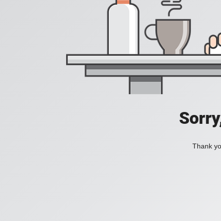
Sorry
Thank you