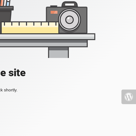
e site
k shortly.