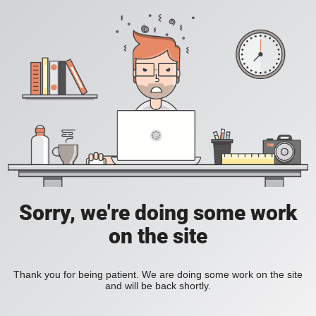
Sorry, we're doing some work
on the site
Thank you for being patient. We are doing some work on the site
and will be back shortly.