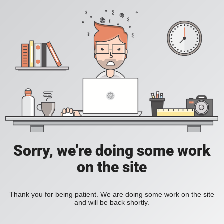
Sorry, we're doing some work
on the site
Thank you for being patient. We are doing some work on the site
and will be back shortly.