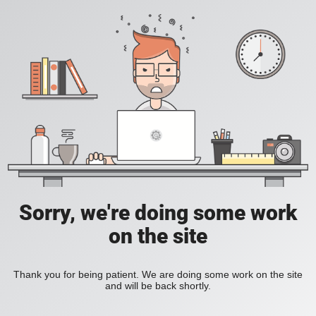
Sorry, we're doing some work
on the site
Thank you for being patient. We are doing some work on the site
and will be back shortly.