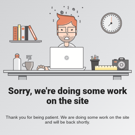
Sorry, we're doing some work
on the site
Thank you for being patient. We are doing some work on the site
and will be back shortly.