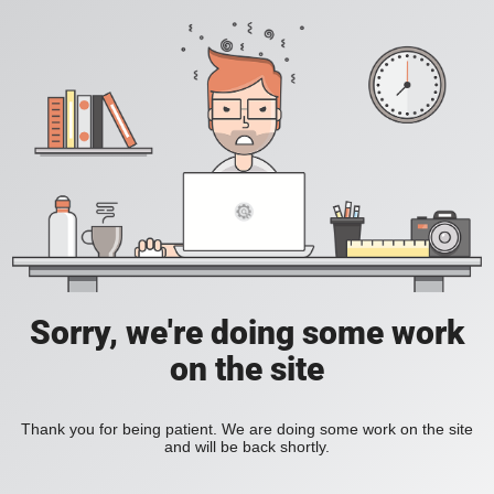
Sorry, we're doing some work
on the site
Thank you for being patient. We are doing some work on the site
and will be back shortly.