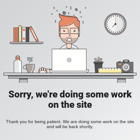
Sorry, we're doing some work
on the site
Thank you for being patient. We are doing some work on the site
and will be back shortly.