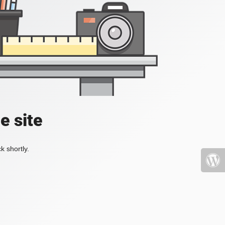
e site
k shortly.