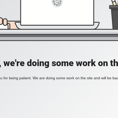
, we're doing some work on th
 for being patient. We are doing some work on the site and will be bac