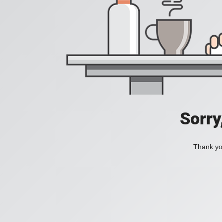
Sorry
Thank you