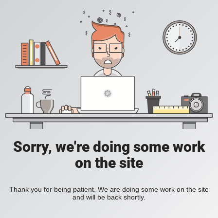
Sorry, we're doing some work
on the site
Thank you for being patient. We are doing some work on the site
and will be back shortly.