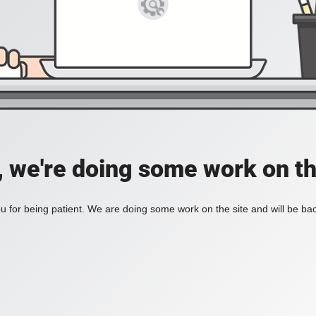
, we're doing some work on th
 for being patient. We are doing some work on the site and will be bac