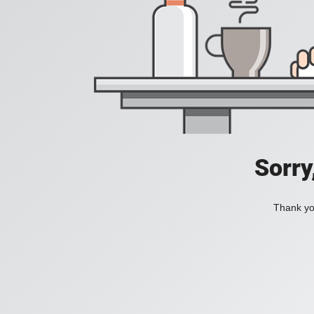
Sorry
Thank you