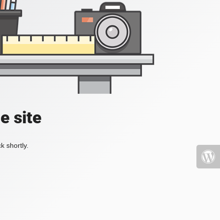
e site
k shortly.