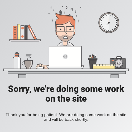
Sorry, we're doing some work
on the site
Thank you for being patient. We are doing some work on the site
and will be back shortly.