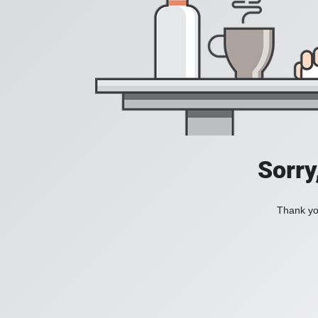
Sorry
Thank you