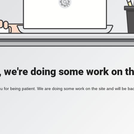
, we're doing some work on th
 for being patient. We are doing some work on the site and will be bac