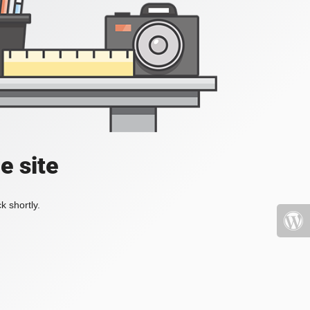
e site
k shortly.