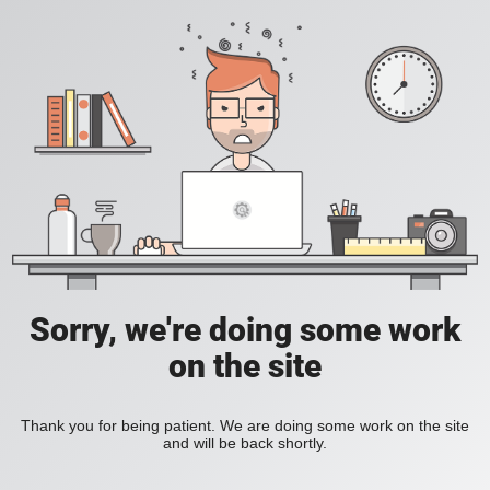
Sorry, we're doing some work
on the site
Thank you for being patient. We are doing some work on the site
and will be back shortly.