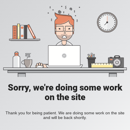
Sorry, we're doing some work
on the site
Thank you for being patient. We are doing some work on the site
and will be back shortly.