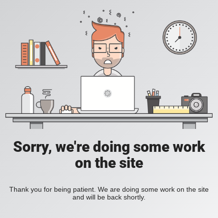
Sorry, we're doing some work
on the site
Thank you for being patient. We are doing some work on the site
and will be back shortly.