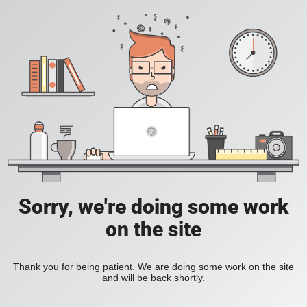
Sorry, we're doing some work
on the site
Thank you for being patient. We are doing some work on the site
and will be back shortly.